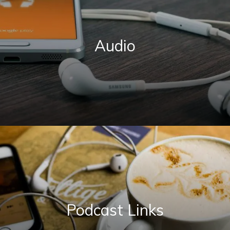
Audio
Podcast Links