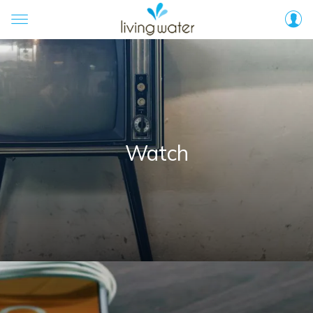
Watch