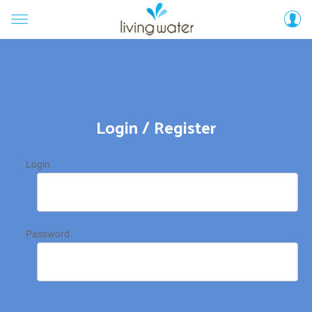
Login / Register
Login
Password