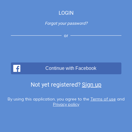
LOGIN
Forgot your password?
or
Continue with Facebook
Not yet registered?
Sign up
By using this application, you agree to the
Terms of use
and
Privacy policy