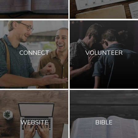
CONNECT
VOLUNTEER
WEBSITE
BIBLE