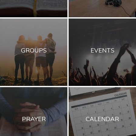
GROUPS
EVENTS
PRAYER
CALENDAR