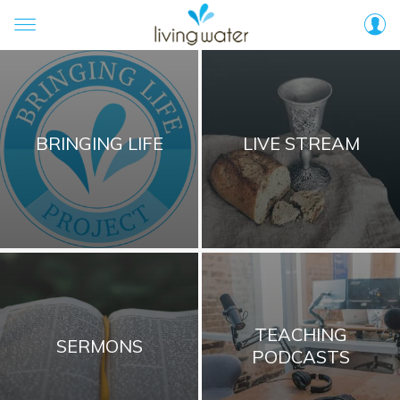
BRINGING LIFE
LIVE STREAM
TEACHING
SERMONS
PODCASTS