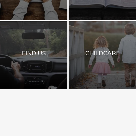
FIND US
CHILDCARE